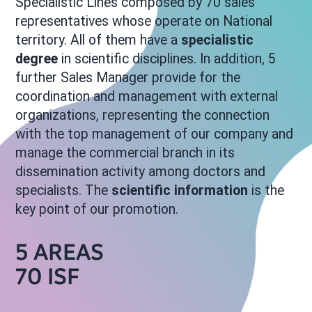
Specialistic Lines composed by 70 sales
representatives whose operate on National
territory. All of them have a
specialistic
degree
in scientific disciplines. In addition, 5
further Sales Manager provide for the
coordination and management with external
organizations, representing the connection
with the top management of our company and
manage the commercial branch in its
dissemination activity among doctors and
specialists. The
scientific information
is the
key point of our promotion.
5 AREAS
70 ISF