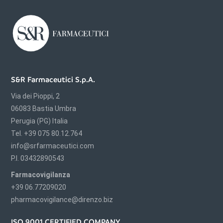
S&R Farmaceutici S.p.A.
Via dei Pioppi, 2
06083 Bastia Umbra
Perugia (PG) Italia
Tel. +39 075 80.12.764
info@srfarmaceutici.com
P.I. 03432890543
Farmacovigilanza
+39 06.77209020
pharmacovigilance@direnzo.biz
ISO 9001 CERTIFIED COMPANY