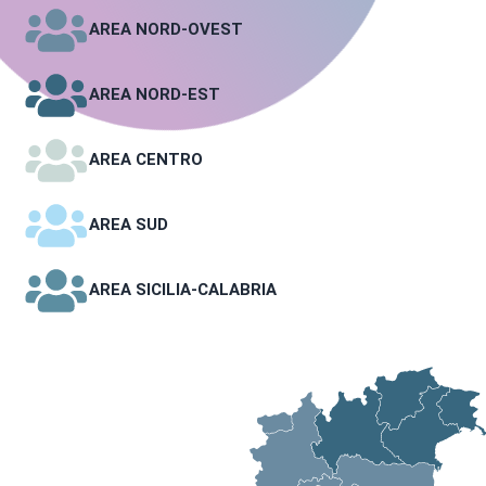
AREA NORD-OVEST
AREA NORD-EST
AREA CENTRO
AREA SUD
AREA SICILIA-CALABRIA