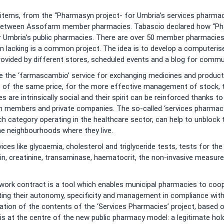
tems, from the “Pharmasyn project- for Umbria’s services pharmacie
 between Assofarm member pharmacies. Tabascio declared how “P
r Umbria’s public pharmacies. There are over 50 member pharmacies 
n lacking is a common project. The idea is to develop a computerise
ovided by different stores, scheduled events and a blog for commun
se the ‘farmascambio’ service for exchanging medicines and product
 of the same price, for the more effective management of stock, t
are intrinsically social and their spirit can be reinforced thanks to ‘
ion members and private companies. The so-called ‘services pharmacy
ch category operating in the healthcare sector, can help to unblock t
the neighbourhoods where they live.
vices like glycaemia, cholesterol and triglyceride tests, tests for t
, creatinine, transaminase, haematocrit, the non-invasive measurem
twork contract is a tool which enables municipal pharmacies to co
ting their autonomy, specificity and management in compliance with l
ation of the contents of the ‘Services Pharmacies’ project, based
n is at the centre of the new public pharmacy model: a legitimate ho