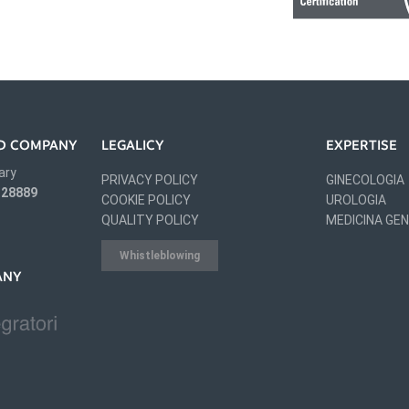
IED COMPANY
LEGALICY
EXPERTISE
ary
PRIVACY POLICY
GINECOLOGIA
 328889
COOKIE POLICY
UROLOGIA
QUALITY POLICY
MEDICINA GE
Whistleblowing
ANY