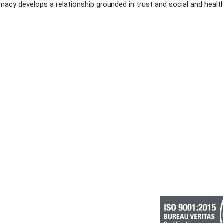
acy develops a relationship grounded in trust and social and healt
.