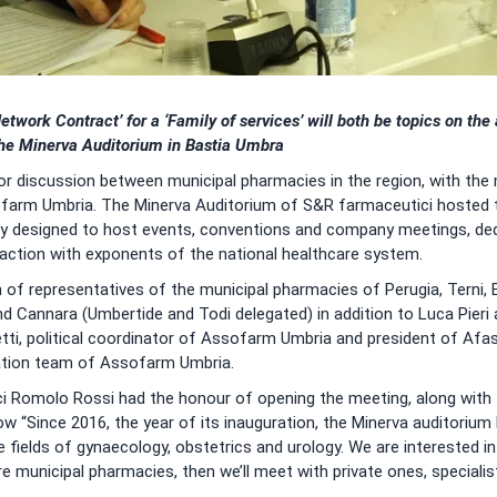
etwork Contract’ for a ‘Family of services’ will both be topics on th
he Minerva Auditorium in Bastia Umbra
or discussion between municipal pharmacies in the region, with the
arm Umbria. The Minerva Auditorium of S&R farmaceutici hosted th
ity designed to host events, conventions and company meetings, ded
teraction with exponents of the national healthcare system.
 of representatives of the municipal pharmacies of Perugia, Terni, 
and Cannara (Umbertide and Todi delegated) in addition to Luca Pieri
letti, political coordinator of Assofarm Umbria and president of Afa
ation team of Assofarm Umbria.
 Romolo Rossi had the honour of opening the meeting, along with 
how “Since 2016, the year of its inauguration, the Minerva auditori
he fields of gynaecology, obstetrics and urology. We are interested i
 municipal pharmacies, then we’ll meet with private ones, specialis