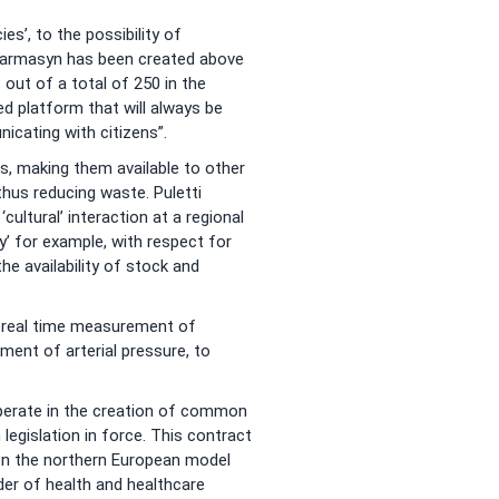
s’, to the possibility of
harmasyn has been created above
out of a total of 250 in the
d platform that will always be
icating with citizens”.
s, making them available to other
hus reducing waste. Puletti
cultural’ interaction at a regional
’ for example, with respect for
he availability of stock and
he real time measurement of
ent of arterial pressure, to
operate in the creation of common
egislation in force. This contract
 on the northern European model
lder of health and healthcare