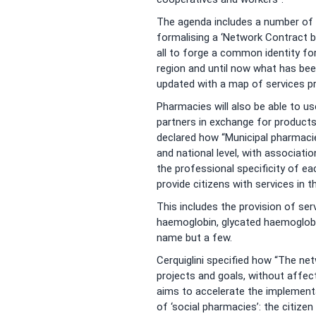
The agenda includes a number of i
formalising a ‘Network Contract
all to forge a common identity fo
region and until now what has bee
updated with a map of services pr
Pharmacies will also be able to u
partners in exchange for products
declared how “Municipal pharmacies 
and national level, with associat
the professional specificity of ea
provide citizens with services in 
This includes the provision of ser
haemoglobin, glycated haemoglobin
name but a few.
Cerquiglini specified how “The ne
projects and goals, without affec
aims to accelerate the implement
of ‘social pharmacies’: the citize