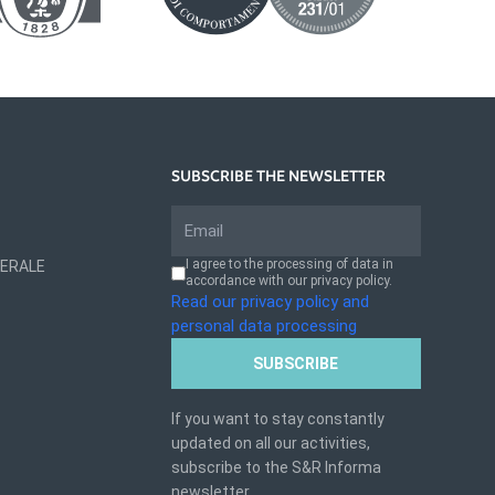
SUBSCRIBE THE NEWSLETTER
I agree to the processing of data in
NERALE
accordance with our privacy policy.
Read our privacy policy and
personal data processing
SUBSCRIBE
If you want to stay constantly
updated on all our activities,
subscribe to the S&R Informa
newsletter.