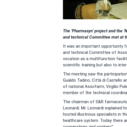
The ‘Pharmasyn’ project and the ‘N
and technical Committee met at t
It was an important opportunity f
and technical Committee of Assof
vocation as a multifunction facil
scientific training but also to in
The meeting saw the participation
Gualdo Tadino, Città di Castello 
of national Assofarm, Virgilio Pu
member of the technical coordin
The chairman of S&R farmaceutici
Leonardi. Mr. Leonardi explained 
hosted illustrious specialists in t
healthcare system. Today there are
cooperatives and workers”.