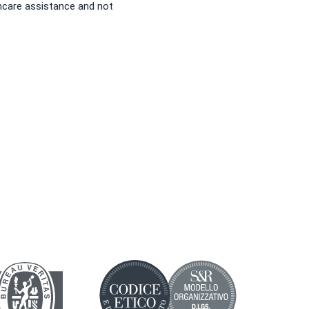
hcare assistance and not