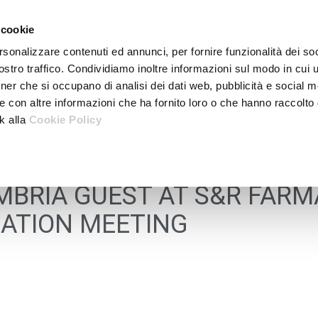
 cookie
rsonalizzare contenuti ed annunci, per fornire funzionalità dei soc
stro traffico. Condividiamo inoltre informazioni sul modo in cui ut
tner che si occupano di analisi dei dati web, pubblicità e social m
e con altre informazioni che ha fornito loro o che hanno raccolto
nk alla
Cookie Policy
BRIA GUEST AT S&R FARM
ATION MEETING