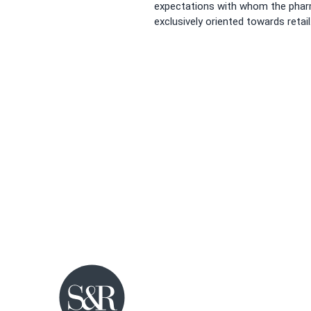
expectations with whom the pharm
exclusively oriented towards retail