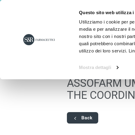
Questo sito web utilizza i
Utilizziamo i cookie per pe
media e per analizzare il no
nostro sito con i nostri par
quali potrebbero combinarl
utilizzo dei loro servizi. Li
Mostra dettagli
ASSOFARM UM
THE COORDIN
Back