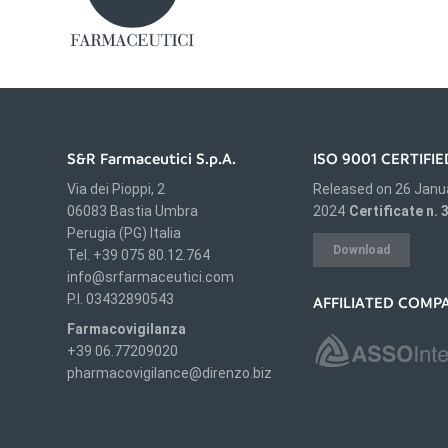
S&R Farmaceutici S.p.A.
ISO 9001 CERTIF
Via dei Pioppi, 2
Released on 26 Janu
06083 Bastia Umbra
2024
Certificate n.
Perugia (PG) Italia
Download
Tel. +39 075 80.12.764
info@srfarmaceutici.com
P.I. 03432890543
AFFILIATED COMP
Farmacovigilanza
+39 06.77209020
pharmacovigilance@direnzo.biz