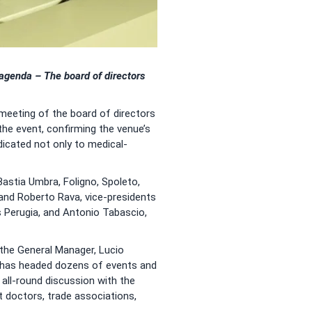
e agenda –
The board of directors
 meeting of the board of directors
e event, confirming the venue’s
icated not only to medical-
Bastia Umbra, Foligno, Spoleto,
 and Roberto Rava, vice-presidents
s Perugia, and Antonio Tabascio,
the General Manager, Lucio
um has headed dozens of events and
n all-round discussion with the
t doctors, trade associations,