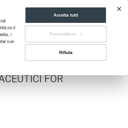
Accetta tutti
ial
EN
mdi:chevron-
down
ilizza il
Personalizza
edia, i
 dal suo
Rifiuta
ACEUTICI FOR