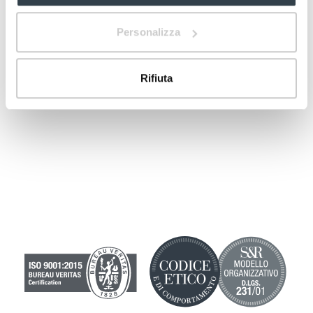
vaginal cystitis”.
Personalizza
Rifiuta