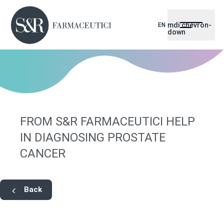
mdi:chevron-
EN
down
FROM S&R FARMACEUTICI HELP
IN DIAGNOSING PROSTATE
CANCER
Back