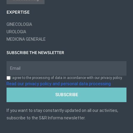
EXPERTISE
GINECOLOGIA
UROLOGIA
MEDICINA GENERALE
SUBSCRIBE THE NEWSLETTER
I agree to the processing of data in accordance with our privacy policy.
Read our privacy policy and personal data processing
SUBSCRIBE
If you want to stay constantly updated on all our activities,
subscribe to the S&R Informa newsletter.