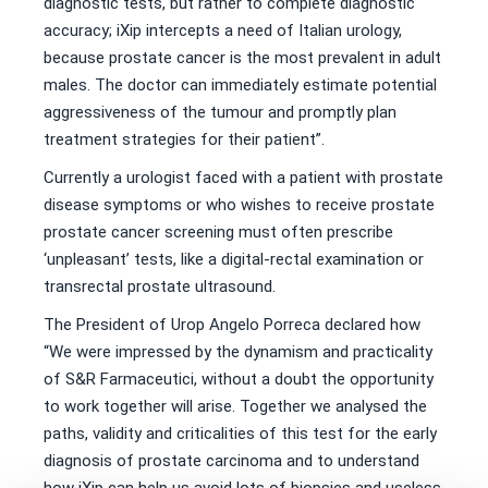
diagnostic tests, but rather to complete diagnostic
accuracy; iXip intercepts a need of Italian urology,
because prostate cancer is the most prevalent in adult
males. The doctor can immediately estimate potential
aggressiveness of the tumour and promptly plan
treatment strategies for their patient”.
Currently a urologist faced with a patient with prostate
disease symptoms or who wishes to receive prostate
prostate cancer screening must often prescribe
‘unpleasant’ tests, like a digital-rectal examination or
transrectal prostate ultrasound.
The President of Urop Angelo Porreca declared how
“We were impressed by the dynamism and practicality
of S&R Farmaceutici, without a doubt the opportunity
to work together will arise. Together we analysed the
paths, validity and criticalities of this test for the early
diagnosis of prostate carcinoma and to understand