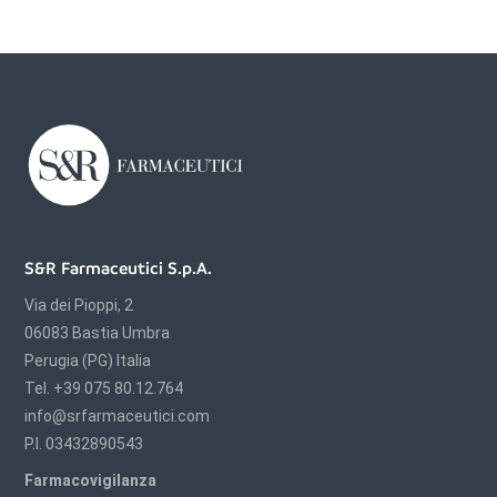
S&R Farmaceutici S.p.A.
Via dei Pioppi, 2
06083 Bastia Umbra
Perugia (PG) Italia
Tel. +39 075 80.12.764
info@srfarmaceutici.com
P.I. 03432890543
Farmacovigilanza