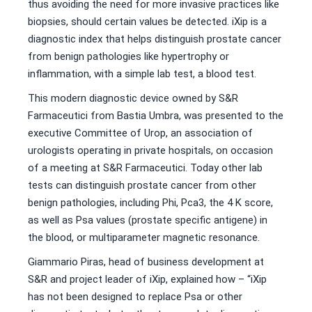
thus avoiding the need for more invasive practices like
biopsies, should certain values be detected. iXip is a
diagnostic index that helps distinguish prostate cancer
from benign pathologies like hypertrophy or
inflammation, with a simple lab test, a blood test.
This modern diagnostic device owned by S&R
Farmaceutici from Bastia Umbra, was presented to the
executive Committee of Urop, an association of
urologists operating in private hospitals, on occasion
of a meeting at S&R Farmaceutici. Today other lab
tests can distinguish prostate cancer from other
benign pathologies, including Phi, Pca3, the 4 K score,
as well as Psa values (prostate specific antigene) in
the blood, or multiparameter magnetic resonance.
Giammario Piras, head of business development at
S&R and project leader of iXip, explained how – “iXip
has not been designed to replace Psa or other