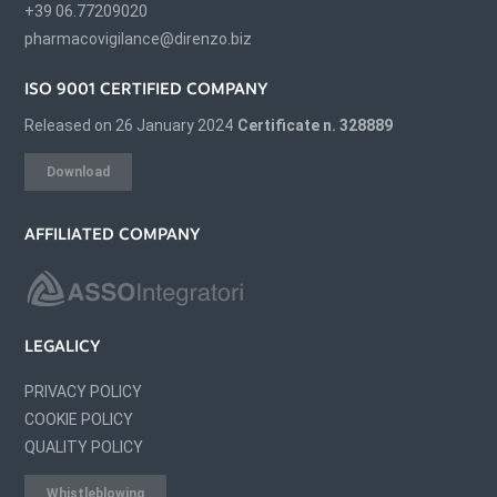
+39 06.77209020
pharmacovigilance@direnzo.biz
ISO 9001 CERTIFIED COMPANY
Released on 26 January 2024
Certificate n. 328889
Download
AFFILIATED COMPANY
LEGALICY
PRIVACY POLICY
COOKIE POLICY
QUALITY POLICY
Whistleblowing