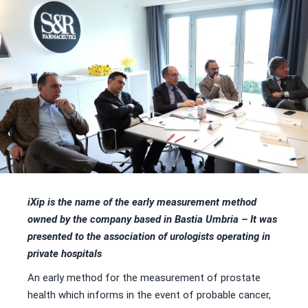
iXip is the name of the early measurement method
owned by the company based in Bastia Umbria –
It was
presented to the association of urologists operating in
private hospitals
An early method for the measurement of prostate
health which informs in the event of probable cancer,