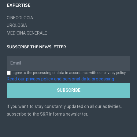
EXPERTISE
GINECOLOGIA
UROLOGIA
MEDICINA GENERALE
SUBSCRIBE THE NEWSLETTER
I agree to the processing of data in accordance with our privacy policy.
Read our privacy policy and personal data processing
SUBSCRIBE
If you want to stay constantly updated on all our activities,
subscribe to the S&R Informa newsletter.