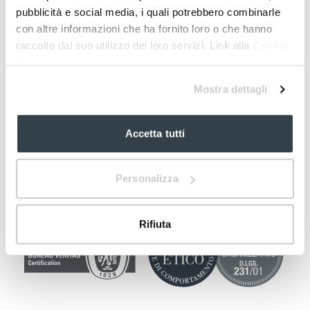
pubblicità e social media, i quali potrebbero combinarle
con altre informazioni che ha fornito loro o che hanno
raccolto dal suo utilizzo dei loro servizi. Link alla
Cookie
Policy
Mostra dettagli
Accetta tutti
Personalizza
Rifiuta