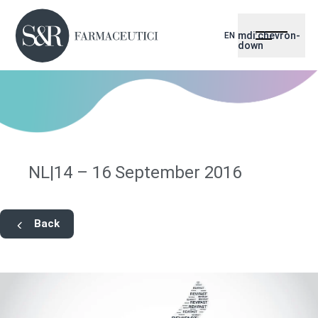
mdi:chevron-
EN
down
NL|14 – 16 September 2016
Back