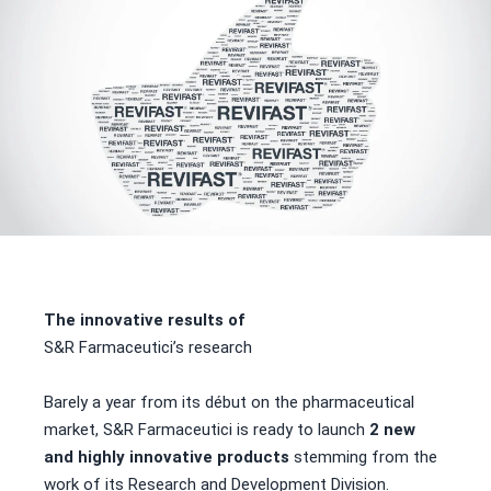
The innovative results of
S&R Farmaceutici’s research
Barely a year from its début on the pharmaceutical
market, S&R Farmaceutici is ready to launch
2 new
and highly innovative products
stemming from the
work of its Research and Development Division.