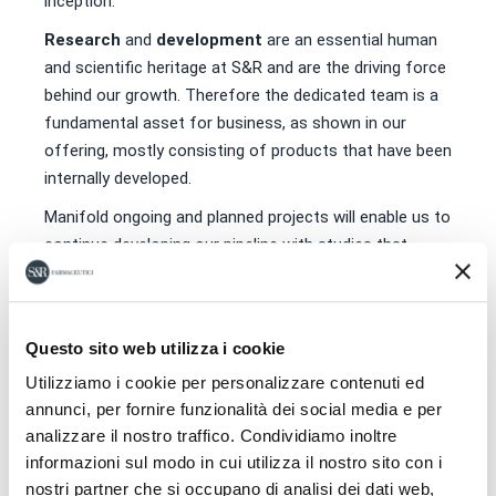
inception.
Research
and
development
are an essential human
and scientific heritage at S&R and are the driving force
behind our growth. Therefore the dedicated team is a
fundamental asset for business, as shown in our
offering, mostly consisting of products that have been
internally developed.
Manifold ongoing and planned projects will enable us to
continue developing our pipeline with studies that
promise significant evolutions for the future of our
Company, while also providing doctors and patients
with new answers and opportunities. We strongly
Questo sito web utilizza i cookie
believe that it is still possible to pursue Research in
Italy and our commitment in this sense is focused on
Utilizziamo i cookie per personalizzare contenuti ed
annunci, per fornire funzionalità dei social media e per
the tireless search for answers to society’s needs,
analizzare il nostro traffico. Condividiamo inoltre
anticipating solutions and identifying new, effective
informazioni sul modo in cui utilizza il nostro sito con i
and safe treatment options in order to improve the
nostri partner che si occupano di analisi dei dati web,
health of humans.