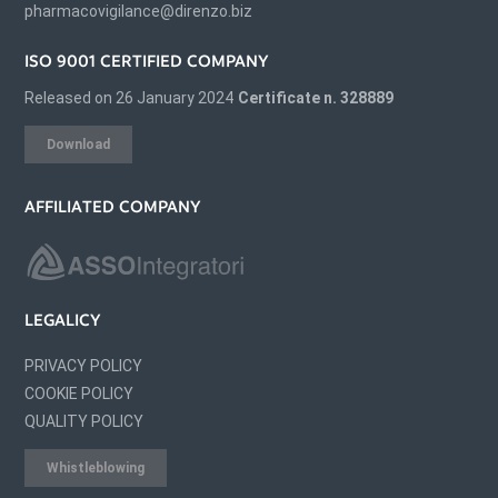
pharmacovigilance@direnzo.biz
ISO 9001 CERTIFIED COMPANY
Released on 26 January 2024
Certificate n. 328889
Download
AFFILIATED COMPANY
LEGALICY
PRIVACY POLICY
COOKIE POLICY
QUALITY POLICY
Whistleblowing