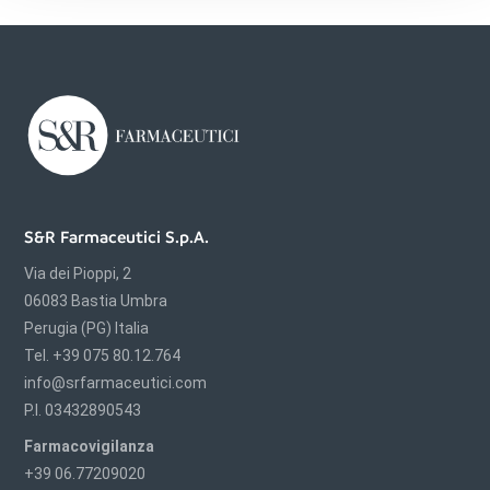
S&R Farmaceutici S.p.A.
Via dei Pioppi, 2
06083 Bastia Umbra
Perugia (PG) Italia
Tel. +39 075 80.12.764
info@srfarmaceutici.com
P.I. 03432890543
Farmacovigilanza
+39 06.77209020