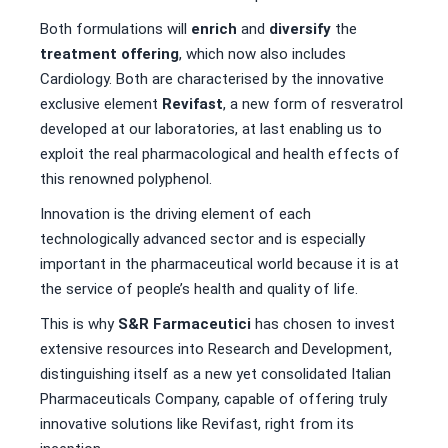
Both formulations will
enrich
and
diversify
the
treatment offering
, which now also includes
Cardiology. Both are characterised by the innovative
exclusive element
Revifast
, a new form of resveratrol
developed at our laboratories, at last enabling us to
exploit the real pharmacological and health effects of
this renowned polyphenol.
Innovation is the driving element of each
technologically advanced sector and is especially
important in the pharmaceutical world because it is at
the service of people’s health and quality of life.
This is why
S&R Farmaceutici
has chosen to invest
extensive resources into Research and Development,
distinguishing itself as a new yet consolidated Italian
Pharmaceuticals Company, capable of offering truly
innovative solutions like Revifast, right from its