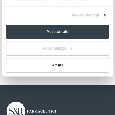
Policy
Mostra dettagli
Accetta tutti
Personalizza
Rifiuta