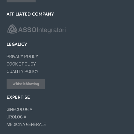
AFFILIATED COMPANY
LEGALICY
PRIVACY POLICY
COOKIE POLICY
QUALITY POLICY
Whistleblowing
EXPERTISE
GINECOLOGIA
UROLOGIA
MEDICINA GENERALE