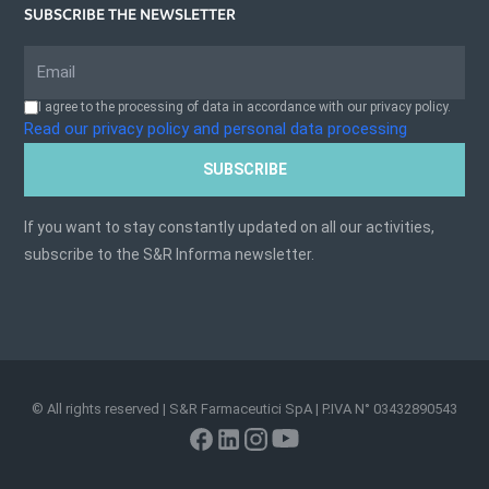
SUBSCRIBE THE NEWSLETTER
I agree to the processing of data in accordance with our privacy policy.
Read our privacy policy and personal data processing
SUBSCRIBE
If you want to stay constantly updated on all our activities,
subscribe to the S&R Informa newsletter.
© All rights reserved | S&R Farmaceutici SpA | P.IVA N° 03432890543