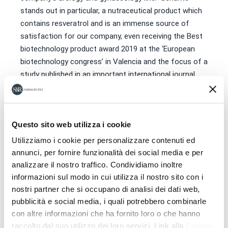
stands out in particular, a nutraceutical product which
contains resveratrol and is an immense source of
satisfaction for our company, even receiving the Best
biotechnology product award 2019 at the ‘European
biotechnology congress’ in Valencia and the focus of a
study published in an important international journal.
Leonardi described how “The best news we received
during the lockdown came from Fertility & Sterility, an
important international scientific journal, practically the
Questo sito web utilizza i cookie
‘Bible’ of fertility, which published a scientific study on
Utilizziamo i cookie per personalizzare contenuti ed
our product, a source of immense fulfilment for all the
annunci, per fornire funzionalità dei social media e per
work that went into its creation”.
analizzare il nostro traffico. Condividiamo inoltre
informazioni sul modo in cui utilizza il nostro sito con i
nostri partner che si occupano di analisi dei dati web,
pubblicità e social media, i quali potrebbero combinarle
con altre informazioni che ha fornito loro o che hanno
raccolto dal suo utilizzo dei loro servizi. Link alla
Cookie