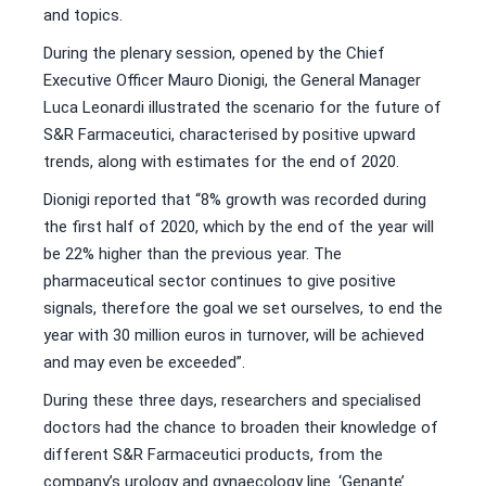
and topics.
During the plenary session, opened by the Chief
Executive Officer Mauro Dionigi, the General Manager
Luca Leonardi illustrated the scenario for the future of
S&R Farmaceutici, characterised by positive upward
trends, along with estimates for the end of 2020.
Dionigi reported that “8% growth was recorded during
the first half of 2020, which by the end of the year will
be 22% higher than the previous year. The
pharmaceutical sector continues to give positive
signals, therefore the goal we set ourselves, to end the
year with 30 million euros in turnover, will be achieved
and may even be exceeded”.
During these three days, researchers and specialised
doctors had the chance to broaden their knowledge of
different S&R Farmaceutici products, from the
company’s urology and gynaecology line. ‘Genante’