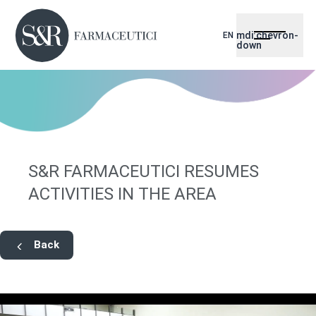
mdi:chevron-
EN
down
S&R FARMACEUTICI RESUMES
ACTIVITIES IN THE AREA
Back