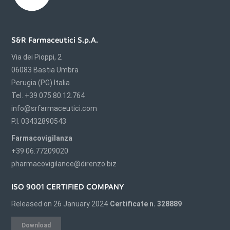
S&R Farmaceutici S.p.A.
Via dei Pioppi, 2
06083 Bastia Umbra
Perugia (PG) Italia
Tel. +39 075 80.12.764
info@srfarmaceutici.com
P.I. 03432890543
Farmacovigilanza
+39 06.77209020
pharmacovigilance@direnzo.biz
ISO 9001 CERTIFIED COMPANY
Released on 26 January 2024
Certificate n. 328889
Download