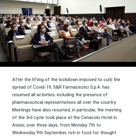
After the lifting of the lockdown imposed to curb the
spread of Covid-19, S&R Farmaceutici S.p.A. has
resumed all activities, including the presence of
pharmaceutical representatives all over the country.
Meetings have also resumed, in particular, the meeting
of the 3rd cycle took place at the Cenacolo Hotel in
Assisi, over three days, from Monday 7th to
Wednesday 9th September, rich in food for thought