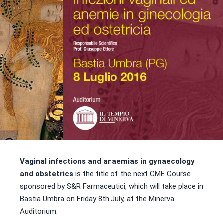
Vaginal infections and anaemias in gynaecology
and obstetrics
is the title of the next CME Course
sponsored by S&R Farmaceutici, which will take place in
Bastia Umbra on Friday 8th July, at the Minerva
Auditorium.