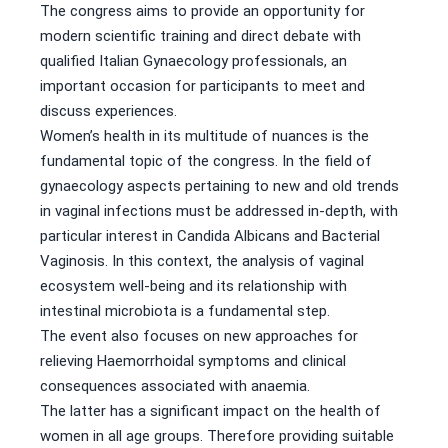
The congress aims to provide an opportunity for
modern scientific training and direct debate with
qualified Italian Gynaecology professionals, an
important occasion for participants to meet and
discuss experiences.
Women’s health in its multitude of nuances is the
fundamental topic of the congress. In the field of
gynaecology aspects pertaining to new and old trends
in vaginal infections must be addressed in-depth, with
particular interest in Candida Albicans and Bacterial
Vaginosis. In this context, the analysis of vaginal
ecosystem well-being and its relationship with
intestinal microbiota is a fundamental step.
The event also focuses on new approaches for
relieving Haemorrhoidal symptoms and clinical
consequences associated with anaemia.
The latter has a significant impact on the health of
women in all age groups. Therefore providing suitable