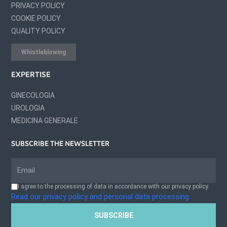
PRIVACY POLICY
COOKIE POLICY
QUALITY POLICY
Whistleblowing
EXPERTISE
GINECOLOGIA
UROLOGIA
MEDICINA GENERALE
SUBSCRIBE THE NEWSLETTER
I agree to the processing of data in accordance with our privacy policy.
Read our privacy policy and personal data processing
SUBSCRIBE