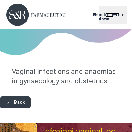
mdi:chevron-
EN
down
Vaginal infections and anaemias
in gynaecology and obstetrics
Back