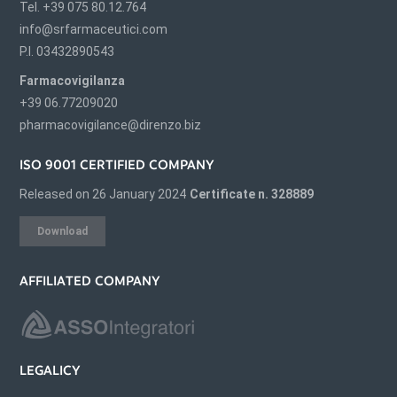
Tel. +39 075 80.12.764
info@srfarmaceutici.com
P.I. 03432890543
Farmacovigilanza
+39 06.77209020
pharmacovigilance@direnzo.biz
ISO 9001 CERTIFIED COMPANY
Released on 26 January 2024
Certificate n. 328889
Download
AFFILIATED COMPANY
LEGALICY