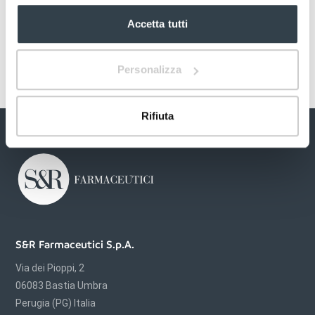
Accetta tutti
Personalizza
Rifiuta
S&R Farmaceutici S.p.A.
Via dei Pioppi, 2
06083 Bastia Umbra
Perugia (PG) Italia