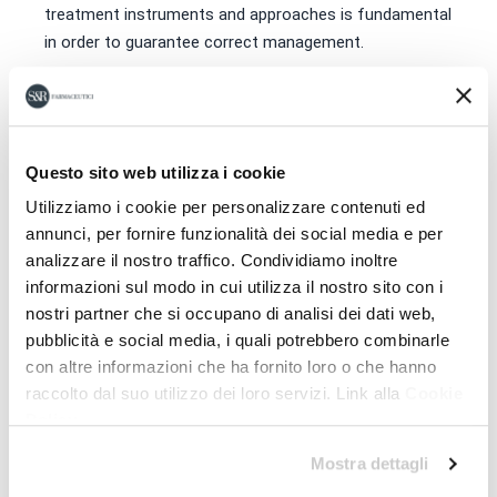
treatment instruments and approaches is fundamental
in order to guarantee correct management.
Download the program
Questo sito web utilizza i cookie
Utilizziamo i cookie per personalizzare contenuti ed
annunci, per fornire funzionalità dei social media e per
analizzare il nostro traffico. Condividiamo inoltre
informazioni sul modo in cui utilizza il nostro sito con i
nostri partner che si occupano di analisi dei dati web,
pubblicità e social media, i quali potrebbero combinarle
con altre informazioni che ha fornito loro o che hanno
raccolto dal suo utilizzo dei loro servizi. Link alla
Cookie
Policy
Mostra dettagli