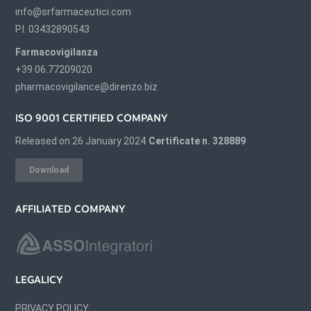
info@srfarmaceutici.com
P.I. 03432890543
Farmacovigilanza
+39 06.77209020
pharmacovigilance@direnzo.biz
ISO 9001 CERTIFIED COMPANY
Released on 26 January 2024
Certificate n. 328889
Download
AFFILIATED COMPANY
LEGALICY
PRIVACY POLICY