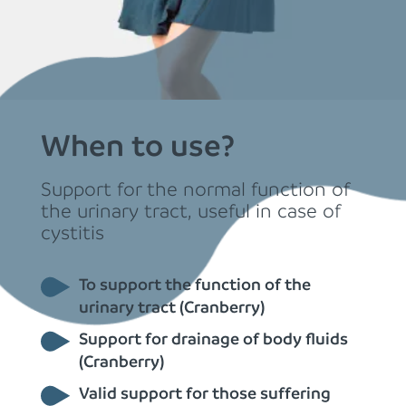
When to use?
Support for the normal function of
the urinary tract, useful in case of
cystitis
To support the function of the
urinary tract (Cranberry)
Support for drainage of body fluids
(Cranberry)
Valid support for those suffering