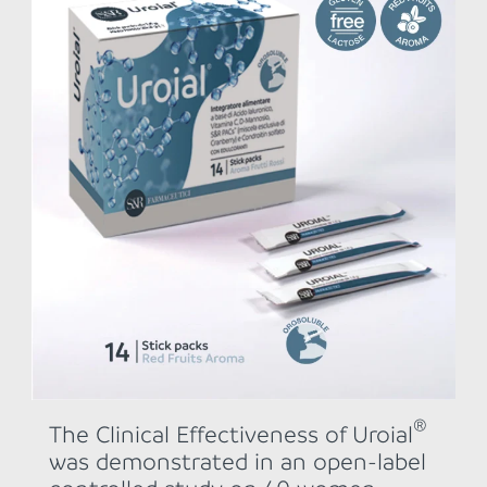
®
The Clinical Effectiveness of Uroial
was demonstrated in an open-label