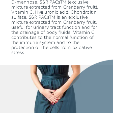
D-mannose, S&R PACsTM (exclusive 
mixture extracted from Cranberry fruit), 
Vitamin C, Hyaluronic acid, Chondroitin 
sulfate. S&R PACsTM is an exclusive 
mixture extracted from Cranberry fruit, 
useful for urinary tract function and for 
the drainage of body fluids; Vitamin C 
contributes to the normal function of 
the immune system and to the 
protection of the cells from oxidative 
stress.  