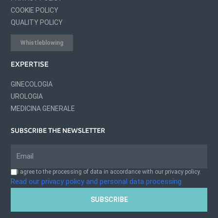
COOKIE POLICY
QUALITY POLICY
Whistleblowing
EXPERTISE
GINECOLOGIA
UROLOGIA
MEDICINA GENERALE
SUBSCRIBE THE NEWSLETTER
I agree to the processing of data in accordance with our privacy policy.
Read our privacy policy and personal data processing
SUBSCRIBE