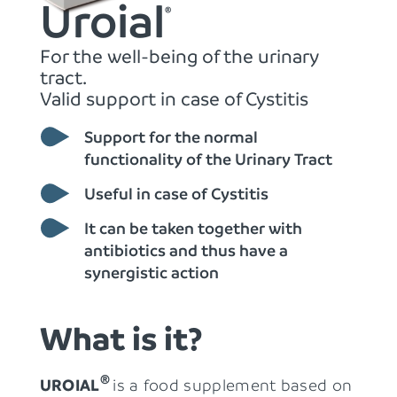
Uroial
®
For the well-being of the urinary
tract.
Valid support in case of Cystitis
Support for the normal
functionality of the Urinary Tract
Useful in case of Cystitis
It can be taken together with
antibiotics and thus have a
synergistic action
What is it?
® 
UROIAL
is a food supplement based on 