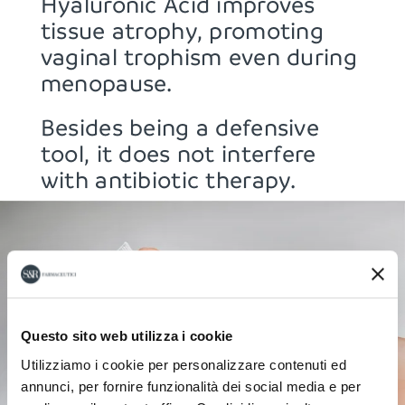
Hyaluronic Acid improves
tissue atrophy, promoting
vaginal trophism even during
menopause.
Besides being a defensive
tool, it does not interfere
with antibiotic therapy.
Questo sito web utilizza i cookie
Utilizziamo i cookie per personalizzare contenuti ed
annunci, per fornire funzionalità dei social media e per