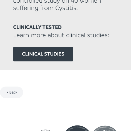
controlled study on 40 women
suffering from Cystitis.
CLINICALLY TESTED
Learn more about clinical studies:
CLINICAL STUDIES
Back