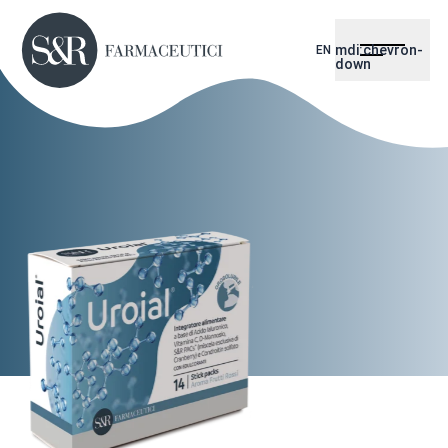
mdi:chevron-
EN
down