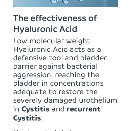
The effectiveness of
Hyaluronic Acid
Low molecular weight
Hyaluronic Acid acts as a
defensive tool and bladder
barrier against bacterial
aggression, reaching the
bladder in concentrations
adequate to restore the
severely damaged urothelium
Cystitis
recurrent
in
and
Cystitis
.