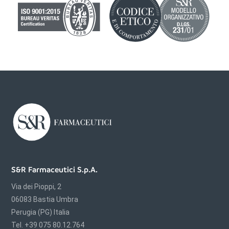
S&R Farmaceutici S.p.A.
Via dei Pioppi, 2
06083 Bastia Umbra
Perugia (PG) Italia
Tel. +39 075 80.12.764