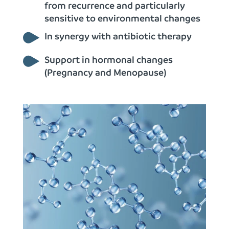
from recurrence and particularly
sensitive to environmental changes
In synergy with antibiotic therapy
Support in hormonal changes
(Pregnancy and Menopause)