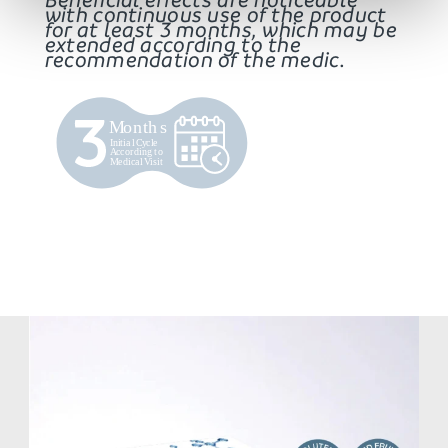
with continuous use of the product
for at least 3 months, which may be
extended according to the
recommendation of the medic.